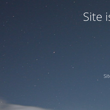
Site
Si