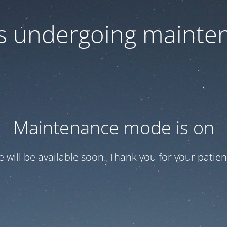
 is undergoing mainte
Maintenance mode is on
te will be available soon. Thank you for your patien