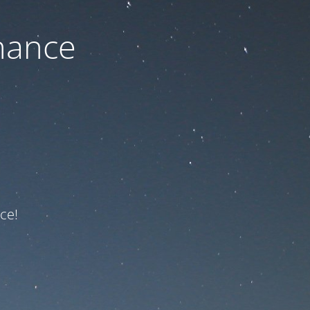
nance
ce!