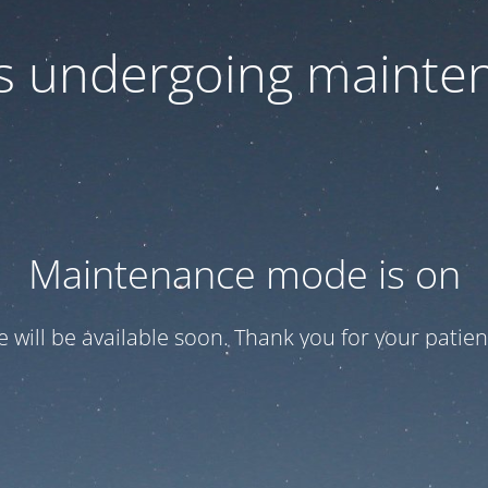
 is undergoing mainte
Maintenance mode is on
te will be available soon. Thank you for your patien