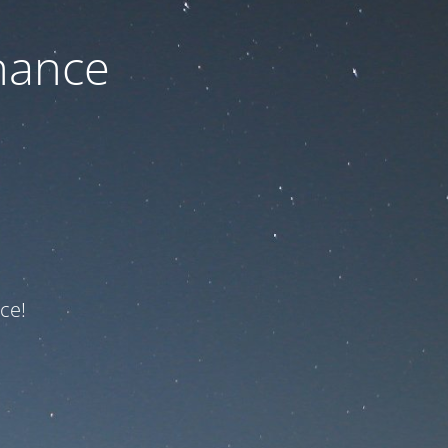
nance
ce!