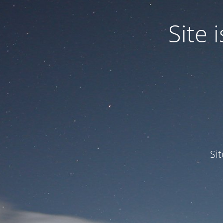
Site
Si