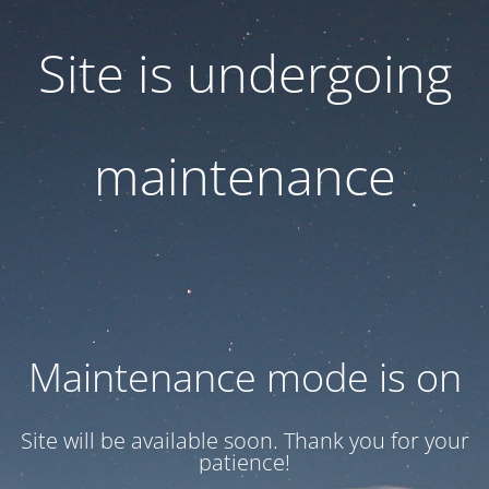
Site is undergoing
maintenance
Maintenance mode is on
Site will be available soon. Thank you for your
patience!