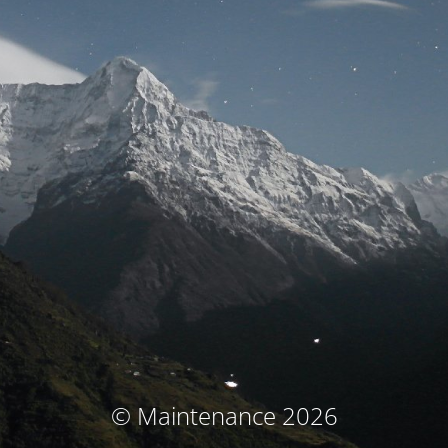
© Maintenance 2026